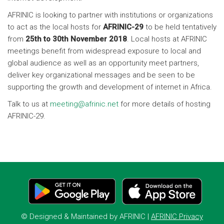
AFRINIC is looking to partner with institutions or organizations
to act as the local hosts for
AFRINIC-29
to be held tentatively
from
25th to 30th November 2018
. Local hosts at AFRINIC
meetings benefit from widespread exposure to local and
global audience as well as an opportunity meet partners,
deliver key organizational messages and be seen to be
supporting the growth and development of internet in Africa.
Talk to us at
meeting@afrinic.net
for more details of hosting
AFRINIC-29.
© Designed & Maintained by
AFRINIC
|
AFRINIC Privacy