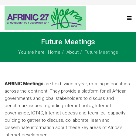
Future Meetings
You are here:
Home
About
Future Meetings
AFRINIC Meetings
are held twice a year, rotating in countries
across the continent. They provide a platform for all African
governments and global stakeholders to discuss and
benchmark issues regarding Internet policy, Internet
governance, ICT4D, Internet access and technical capacity
building to gather to discuss, collaborate, learn and
disseminate information about these key areas of Africa’s
Internet development.