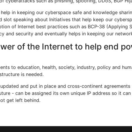
 of cyberattacks such as phishing, spoofing, DDoS, BGP Hija
at help in keeping our cyberspace safe and knowledge sharin
ed slot speaking about Initiatives that help keep our cyber
ption of Internet best practices such as BCP-38 (Applying 
 and security and eventually helps in keeping our network
wer of the Internet to help end p
ts to education, health, society, industry, policy and huma
structure is needed.
, updated and put in place and cross-continent agreements 
future - can be assigned its own unique IP address so it c
t get left behind.