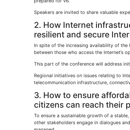
prepared for v6.
Speakers are invited to share valuable expe
2. How Internet infrastr
resilient and secure Inte
In spite of the increasing availability of th
between those who access the Internet’s opp
This part of the conference will address ini
Regional initiatives on issues relating to I
telecommunication infrastructure, connectiv
3. How to ensure affordab
citizens can reach their 
To ensure a sustainable growth of a stable, 
other stakeholders engage in dialogues and
managed.