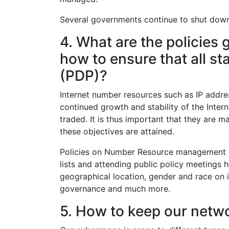
Several governments continue to shut down the
4. What are the policies 
how to ensure that all s
(PDP)?
Internet number resources such as IP addr
continued growth and stability of the Inter
traded. It is thus important that they are 
these objectives are attained.
Policies on Number Resource management ar
lists and attending public policy meetings
geographical location, gender and race on 
governance and much more.
5. How to keep our netw