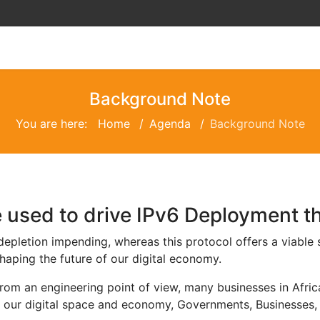
Background Note
You are here:
Home
Agenda
Background Note
e used to drive IPv6 Deployment t
 depletion impending, whereas this protocol offers a viable
shaping the future of our digital economy.
from an engineering point of view, many businesses in Afri
f our digital space and economy, Governments, Businesses,