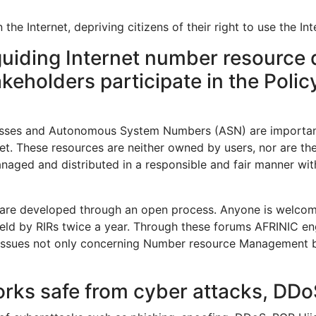
 Internet, depriving citizens of their right to use the Intern
guiding Internet number resource d
takeholders participate in the Pol
esses and Autonomous System Numbers (ASN) are important p
net. These resources are neither owned by users, nor are t
managed and distributed in a responsible and fair manner wit
e developed through an open process. Anyone is welcome t
 held by RIRs twice a year. Through these forums AFRINIC e
issues not only concerning Number resource Management but 
orks safe from cyber attacks, D