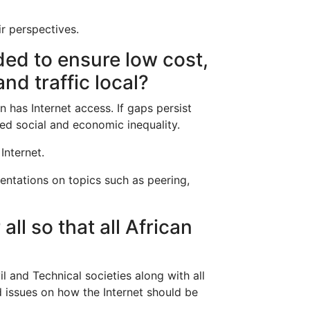
ir perspectives.
ded to ensure low cost,
nd traffic local?
n has Internet access. If gaps persist
sed social and economic inequality.
Internet.
sentations on topics such as peering,
ll so that all African
il and Technical societies along with all
d issues on how the Internet should be