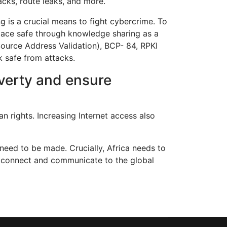
cks, route leaks, and more.
g is a crucial means to fight cybercrime. To
space safe through knowledge sharing as a
Source Address Validation), BCP- 84, RPKI
 safe from attacks.
overty and ensure
n rights. Increasing Internet access also
need to be made. Crucially, Africa needs to
an connect and communicate to the global