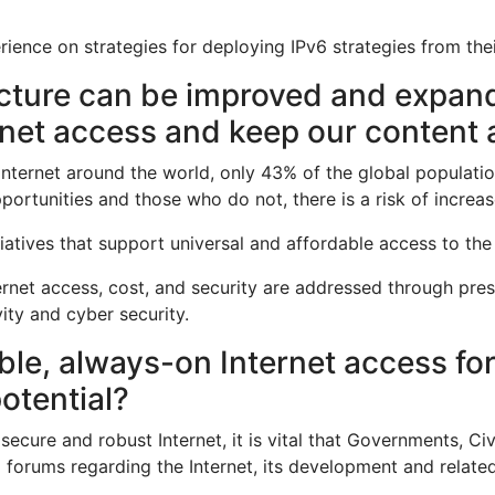
rience on strategies for deploying IPv6 strategies from the
ucture can be improved and expan
rnet access and keep our content a
e Internet around the world, only 43% of the global populatio
ortunities and those who do not, there is a risk of increa
tiatives that support universal and affordable access to the 
nternet access, cost, and security are addressed through pre
ity and cyber security.
le, always-on Internet access for a
potential?
secure and robust Internet, it is vital that Governments, Civ
 forums regarding the Internet, its development and relate