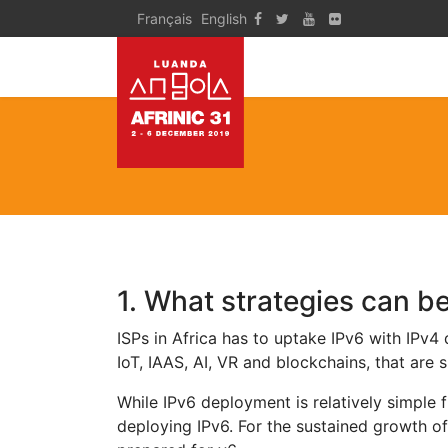
Français
English
1. What strategies can b
ISPs in Africa has to uptake IPv6 with IPv4
IoT, IAAS, AI, VR and blockchains, that are 
While IPv6 deployment is relatively simple 
deploying IPv6. For the sustained growth o