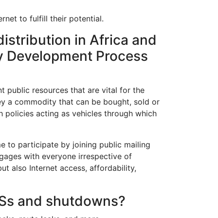
et to fulfill their potential.
istribution in Africa and
icy Development Process
ublic resources that are vital for the
hey a commodity that can be bought, sold or
h policies acting as vehicles through which
o participate by joining public mailing
ngages with everyone irrespective of
also Internet access, affordability,
DoSs and shutdowns?