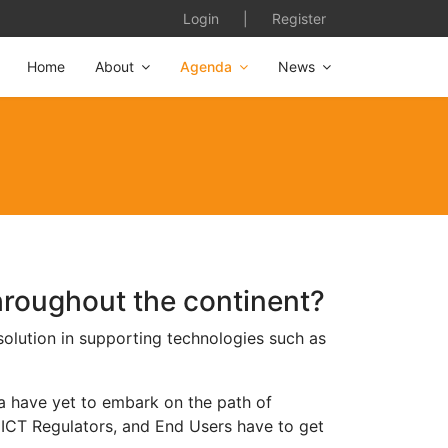
Login
|
Register
Home
About
Agenda
News
hroughout the continent?
 solution in supporting technologies such as
ca have yet to embark on the path of
 ICT Regulators, and End Users have to get