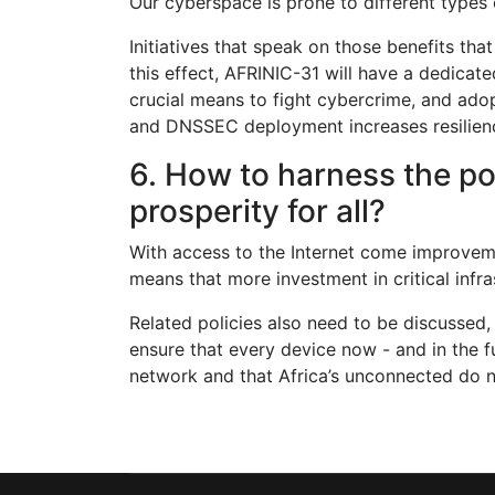
Our cyberspace is prone to different types
Initiatives that speak on those benefits th
this effect, AFRINIC-31 will have a dedicat
crucial means to fight cybercrime, and ado
and DNSSEC deployment increases resiliency
6. How to harness the po
prosperity for all?
With access to the Internet come improvemen
means that more investment in critical infra
Related policies also need to be discussed
ensure that every device now - and in the 
network and that Africa’s unconnected do no