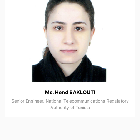
Ms. Hend BAKLOUTI
Senior Engineer, National Telecommunications Regulatory
Authority of Tunisia