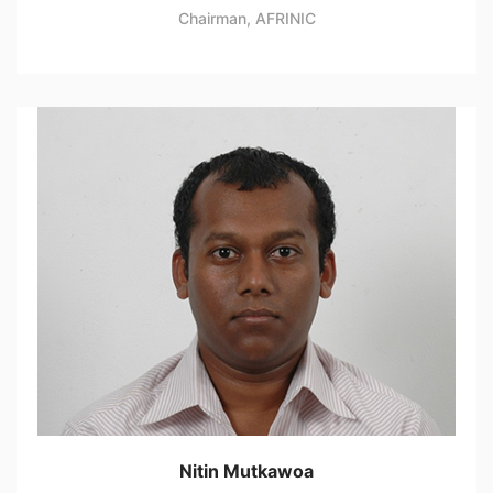
Chairman, AFRINIC
Nitin Mutkawoa