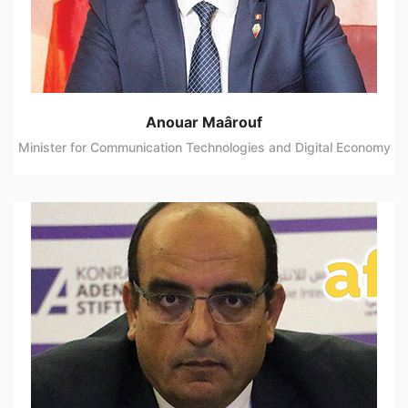
Anouar Maârouf
Minister for Communication Technologies and Digital Economy