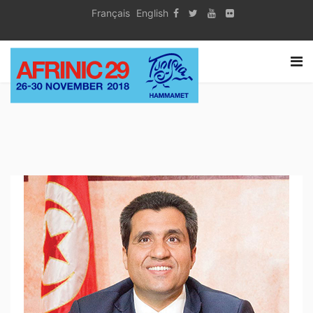
Français
English