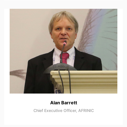
Alan Barrett
Chief Executive Officer, AFRINIC