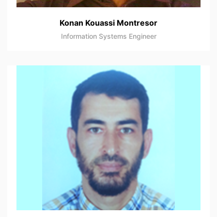
Konan Kouassi Montresor
Information Systems Engineer