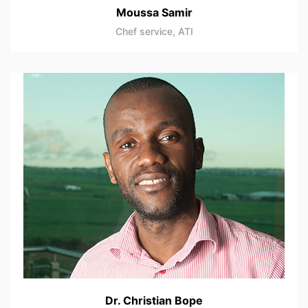
Moussa Samir
Chef service, ATI
Dr. Christian Bope