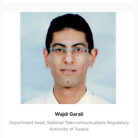
Wajdi Garali
Department head, National Telecommunications Regulatory
Authority of Tunisia