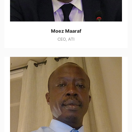
Moez Maaraf
CEO, ATI