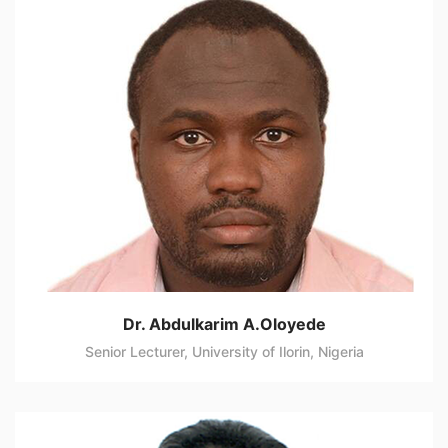
Dr. Abdulkarim A.Oloyede
Senior Lecturer, University of Ilorin, Nigeria