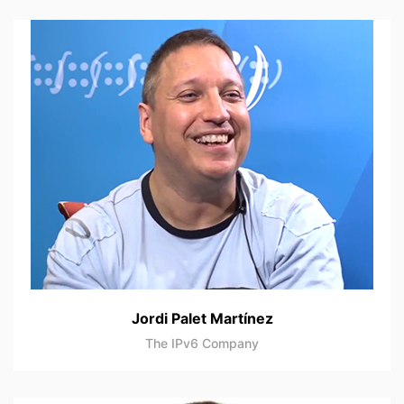
Jordi Palet Martínez
The IPv6 Company