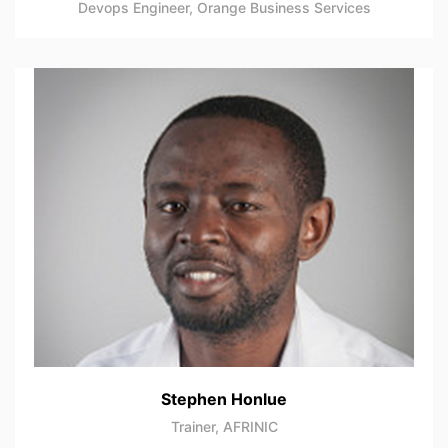
Devops Engineer, Orange Business Services
Stephen Honlue
Trainer, AFRINIC