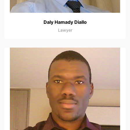
Daly Hamady Diallo
Lawyer